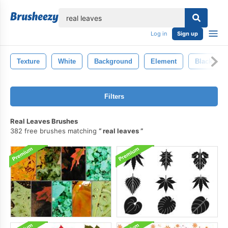
lose
Log in
Sign up
Texture
White
Background
Element
Black
Filters
Real Leaves Brushes
382 free brushes matching
real leaves