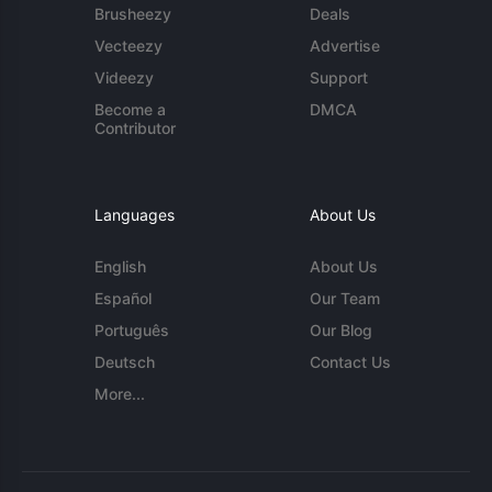
Brusheezy
Deals
Vecteezy
Advertise
Videezy
Support
Become a
DMCA
Contributor
Languages
About Us
English
About Us
Español
Our Team
Português
Our Blog
Deutsch
Contact Us
More...