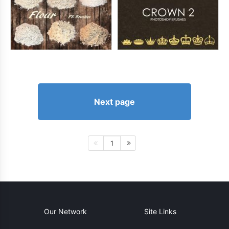
Next page
1
Our Network
Site Links