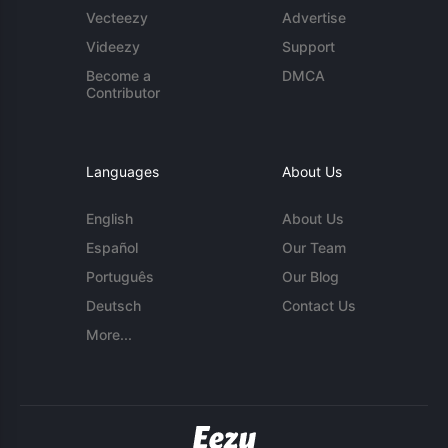
Vecteezy
Advertise
Videezy
Support
Become a
DMCA
Contributor
Languages
About Us
English
About Us
Español
Our Team
Português
Our Blog
Deutsch
Contact Us
More...