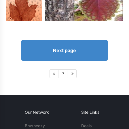
Next page
7
Our Network
Site Links
Brusheezy
Deals