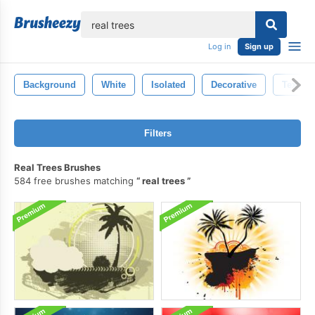
lose
Log in
Sign up
Background
White
Isolated
Decorative
Texture
Filters
Real Trees Brushes
584 free brushes matching
real trees