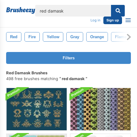
lose
Log in
Sign up
Red
Fire
Yellow
Gray
Orange
Flame
Filters
Red Damask Brushes
498 free brushes matching
red damask