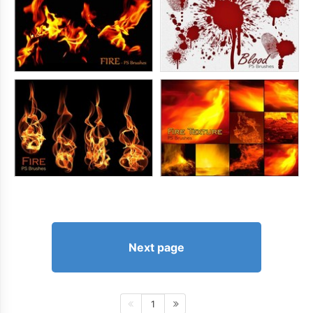
Next page
1