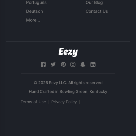
Português
Our Blog
Deutsch
Contact Us
More...
© 2026 Eezy LLC. All rights reserved
Terms of Use
Privacy Policy