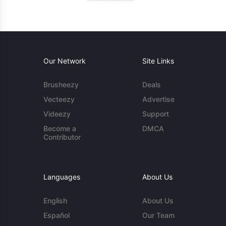
Our Network
Site Links
Brusheezy
Deals
Vecteezy
Advertise
Videezy
Support
Become a
DMCA
Contributor
Languages
About Us
English
About Us
Español
Our Team