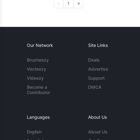
1
Our Network
Site Links
Brusheezy
Deals
Vecteezy
Advertise
Videezy
Support
Become a
DMCA
Contributor
Languages
About Us
English
About Us