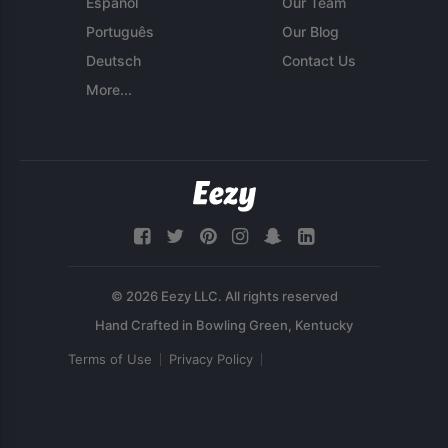
Español
Our Team
Português
Our Blog
Deutsch
Contact Us
More...
© 2026 Eezy LLC. All rights reserved
Terms of Use
Privacy Policy