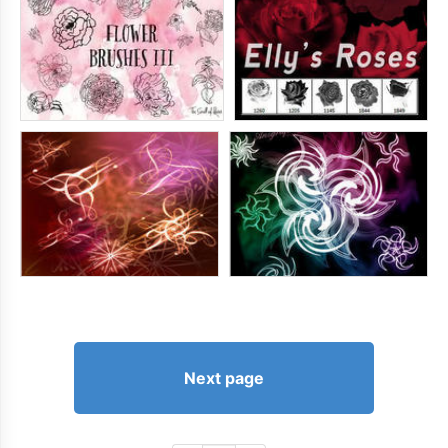
Next page