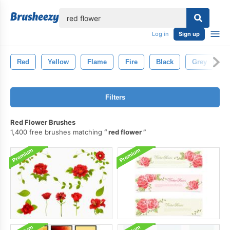
lose
Log in
Sign up
Red
Yellow
Flame
Fire
Black
Grey
V
Filters
Red Flower Brushes
1,400 free brushes matching
red flower