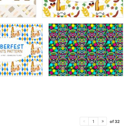
of 32
1