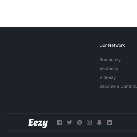
Our Network
Brusheezy
Vecteezy
Videezy
Become a Contribu