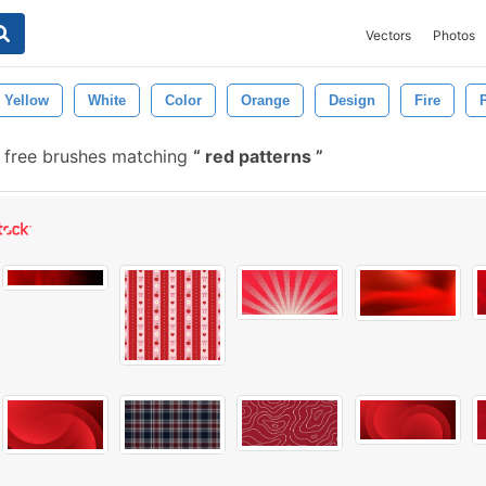
Vectors
Photos
Yellow
White
Color
Orange
Design
Fire
 free brushes matching
red patterns