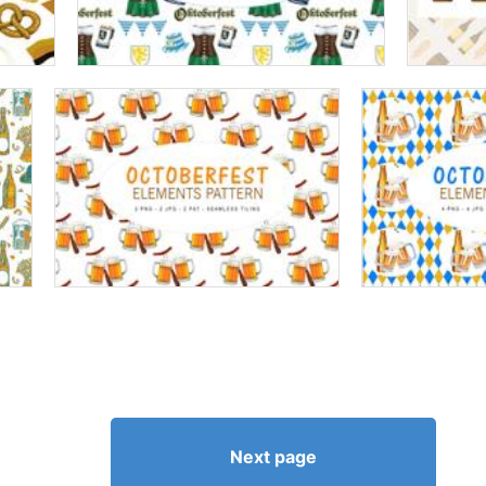
Next page