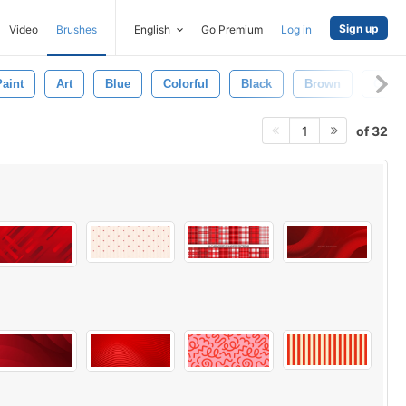
Sign up
Video
Brushes
English
Go Premium
Log in
Paint
Art
Blue
Colorful
Black
Brown
Gray
of 32
1