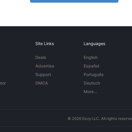
Site Links
Languages
Deals
English
Advertise
Español
Support
Português
tor
DMCA
Deutsch
More...
© 2026 Eezy LLC. All rights reserv