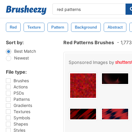
Red
Texture
Pattern
Background
Abstract
Sort by:
Red Patterns Brushes
-
1,773
Best Match
Newest
Sponsored Images by
File type:
Brushes
Actions
PSDs
Patterns
Gradients
Textures
Symbols
Shapes
Styles