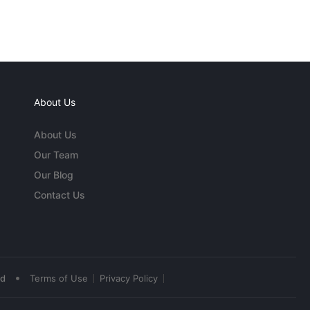
About Us
About Us
Our Team
Our Blog
Contact Us
•
ed
Terms of Use
Privacy Policy