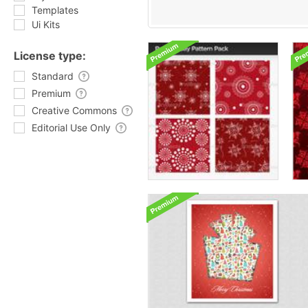
Templates
Ui Kits
License type:
Standard
Premium
Creative Commons
Editorial Use Only