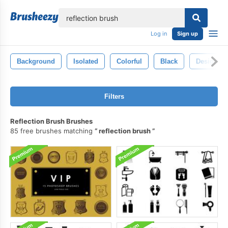
lose
Log in
Sign up
Background
Isolated
Colorful
Black
Design
Filters
Reflection Brush Brushes
85 free brushes matching
reflection brush