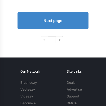
Next page
1
Our Network
Site Links
Brusheezy
Deals
Vecteezy
Advertise
Videezy
Support
Become a
DMCA