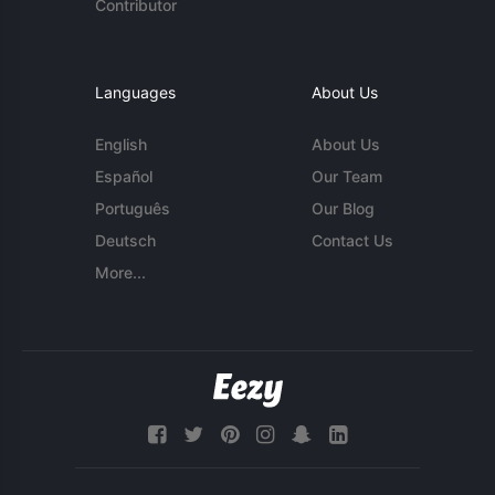
Contributor
Languages
About Us
English
About Us
Español
Our Team
Português
Our Blog
Deutsch
Contact Us
More...