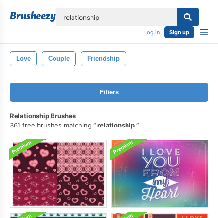
lose
Log in
Sign up
Love
Couple
Friendship
Filters
Relationship Brushes
361 free brushes matching
relationship