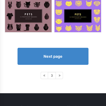
Next page
3