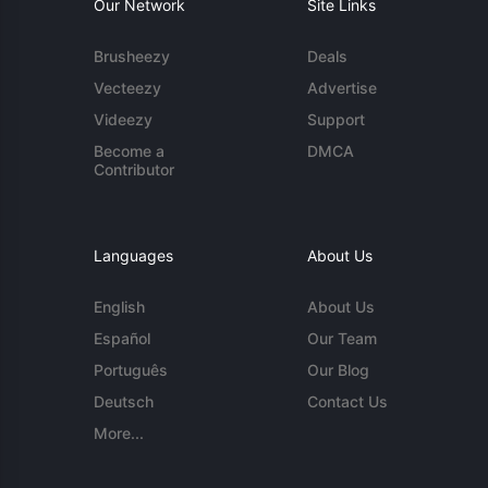
Our Network
Site Links
Brusheezy
Deals
Vecteezy
Advertise
Videezy
Support
Become a
DMCA
Contributor
Languages
About Us
English
About Us
Español
Our Team
Português
Our Blog
Deutsch
Contact Us
More...