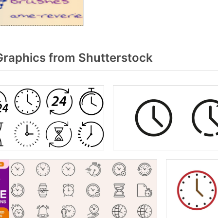
Graphics from Shutterstock