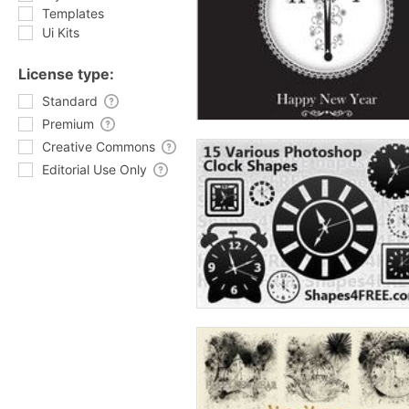
Templates
Ui Kits
License type:
Standard
Premium
Creative Commons
Editorial Use Only