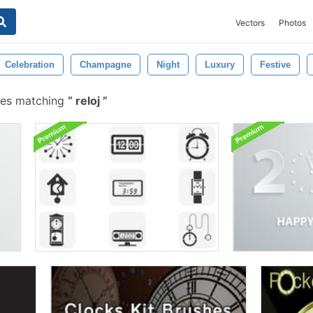
Vectors
Photos
Celebration
Champagne
Night
Luxury
Festive
hes matching
reloj