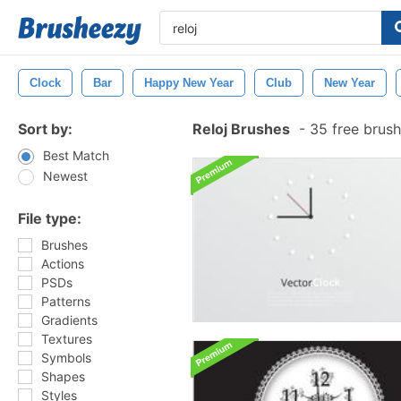
Clock
Bar
Happy New Year
Club
New Year
Sort by:
Reloj Brushes
-
35 free brus
Best Match
Newest
File type:
Brushes
Actions
PSDs
Patterns
Gradients
Textures
Symbols
Shapes
Styles