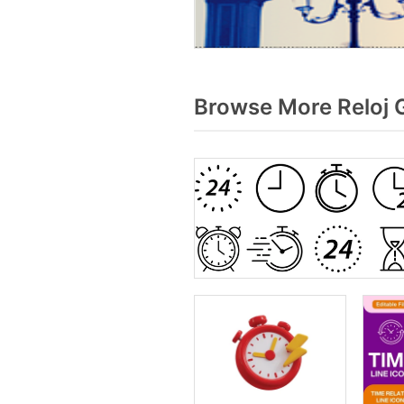
Browse More Reloj 