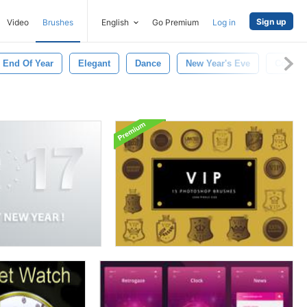
Sign up
Video
Brushes
English
Go Premium
Log in
End Of Year
Elegant
Dance
New Year's Eve
Count