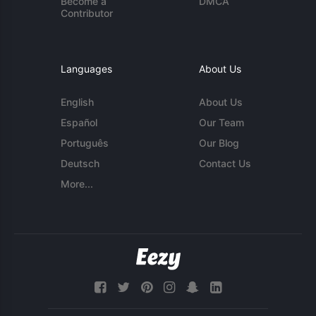
Become a
DMCA
Contributor
Languages
About Us
English
About Us
Español
Our Team
Português
Our Blog
Deutsch
Contact Us
More...