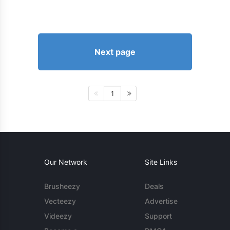
Next page
1
Our Network
Site Links
Brusheezy
Deals
Vecteezy
Advertise
Videezy
Support