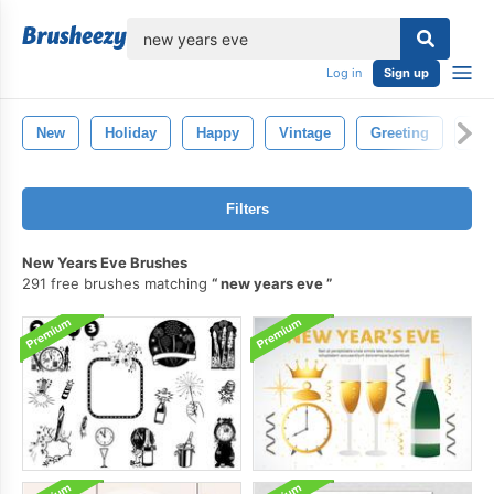
lose
Log in
Sign up
New
Holiday
Happy
Vintage
Greeting
Ret
Filters
New Years Eve Brushes
291 free brushes matching
new years eve