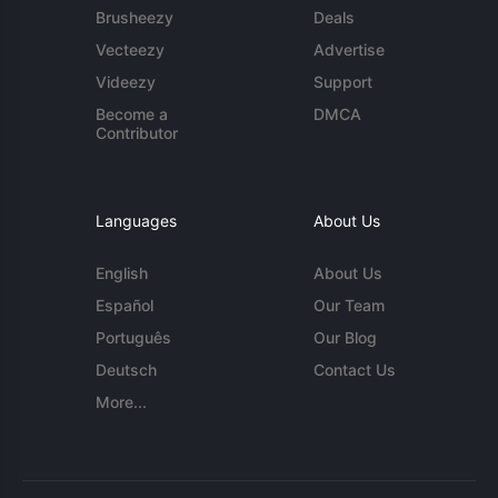
Brusheezy
Deals
Vecteezy
Advertise
Videezy
Support
Become a
DMCA
Contributor
Languages
About Us
English
About Us
Español
Our Team
Português
Our Blog
Deutsch
Contact Us
More...