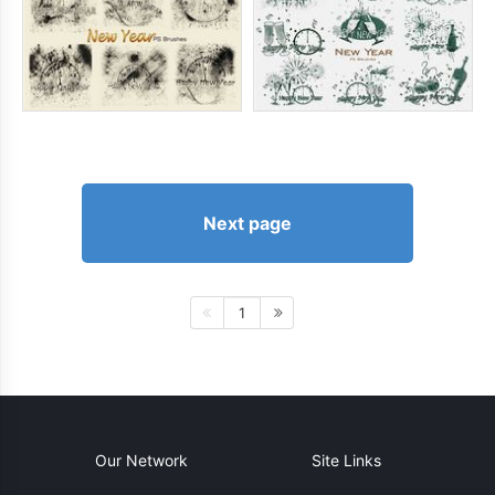
Next page
1
Our Network
Site Links