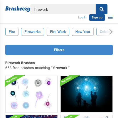
lose
Log in
Sign up
Fire
Fireworks
Fire Work
New Year
Celebratio
Filters
Firework Brushes
663 free brushes matching
firework