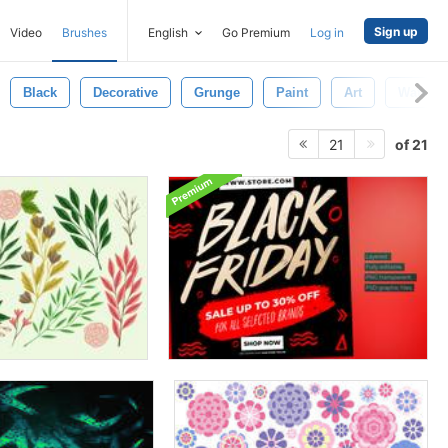
Sign up
Video
Brushes
English
Go Premium
Log in
Black
Decorative
Grunge
Paint
Art
Waterco
of 21
21