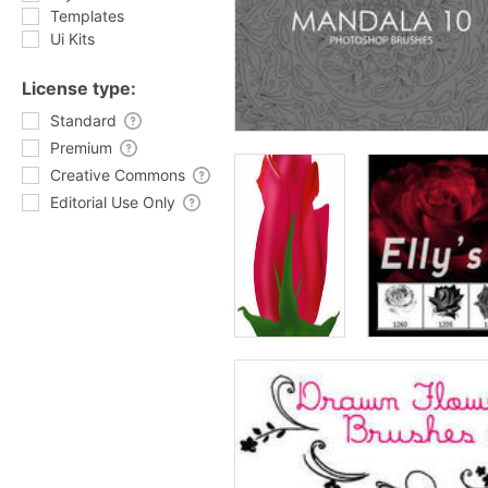
Templates
Ui Kits
License type:
Standard
Premium
Creative Commons
Editorial Use Only