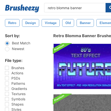
Retro
Design
Vintage
Old
Banner
Elemen
Sort by:
Retro Blomma Banner Brush
Best Match
Newest
File type:
Brushes
Actions
PSDs
Patterns
Gradients
Textures
Symbols
Shapes
Styles