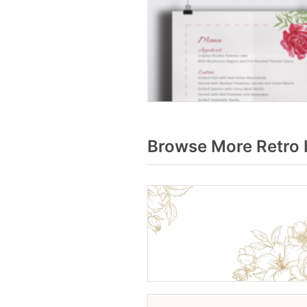
Browse More Retro 