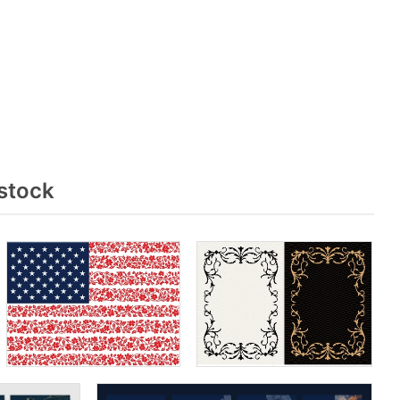
stock