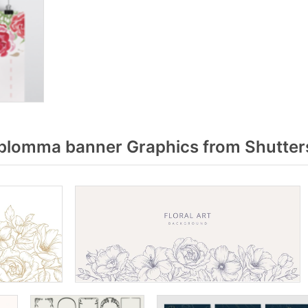
blomma banner Graphics from Shutter