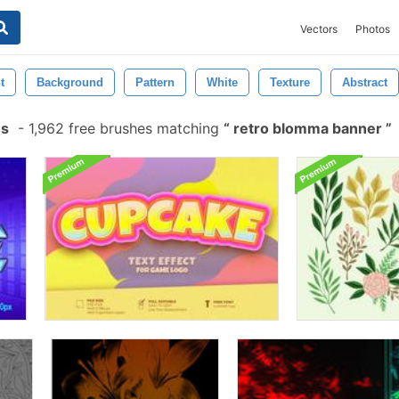
Vectors
Photos
t
Background
Pattern
White
Texture
Abstract
es
-
1,962 free brushes matching
retro blomma banner