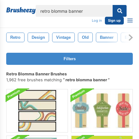
lose
Log in
Sign up
Retro
Design
Vintage
Old
Banner
Elemen
Filters
Retro Blomma Banner Brushes
1,962 free brushes matching
retro blomma banner