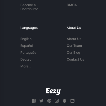
Become a
DMCA
Contributor
Languages
About Us
English
About Us
Español
Our Team
Português
Our Blog
Deutsch
Contact Us
More...