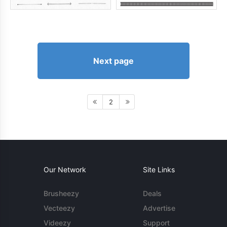
Next page
2
Our Network
Site Links
Brusheezy
Deals
Vecteezy
Advertise
Videezy
Support