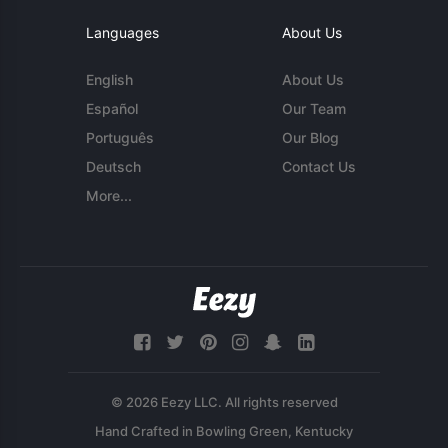
Languages
About Us
English
About Us
Español
Our Team
Português
Our Blog
Deutsch
Contact Us
More...
© 2026 Eezy LLC. All rights reserved