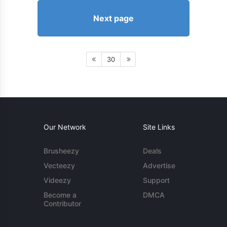
Next page
30
Our Network
Site Links
Brusheezy
Deals
Vecteezy
Advertise
Videezy
Support
Become a
DMCA
Contributor