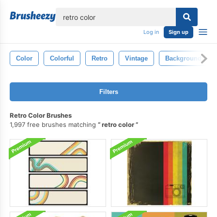
lose
Log in
Sign up
Color
Colorful
Retro
Vintage
Background
Filters
Retro Color Brushes
1,997 free brushes matching
retro color