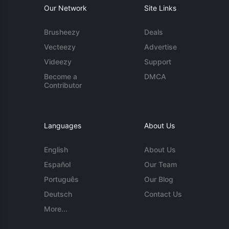
Our Network
Site Links
Brusheezy
Deals
Vecteezy
Advertise
Videezy
Support
Become a
DMCA
Contributor
Languages
About Us
English
About Us
Español
Our Team
Português
Our Blog
Deutsch
Contact Us
More...