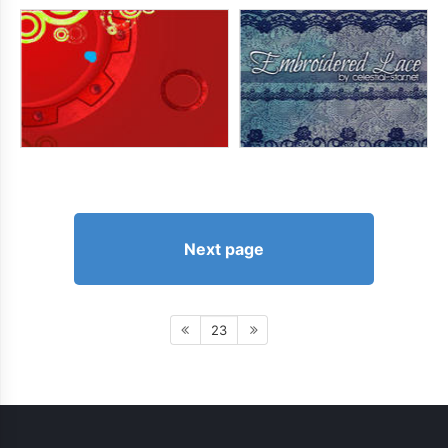
Next page
23