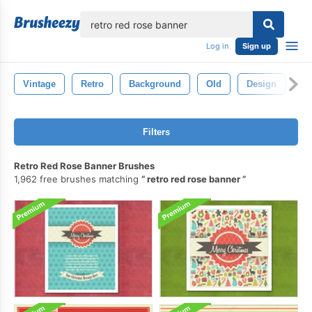
lose
Log in
Sign up
Vintage
Retro
Background
Old
Design
Te
Filters
Retro Red Rose Banner Brushes
1,962 free brushes matching
retro red rose banner