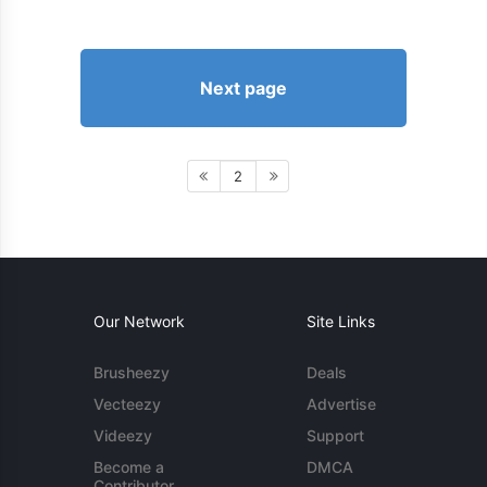
Next page
2
Our Network
Site Links
Brusheezy
Deals
Vecteezy
Advertise
Videezy
Support
Become a
DMCA
Contributor