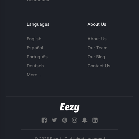
Languages
About Us
English
About Us
Español
Our Team
Português
Our Blog
Deutsch
Contact Us
More...
© 2026 Eezy LLC. All rights reserved