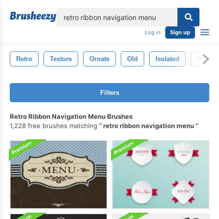
lose
Log in
Sign up
Retro
Texture
Ornate
Old
Isolated
Vintag
Filters
Retro Ribbon Navigation Menu Brushes
1,228 free brushes matching
retro ribbon navigation menu