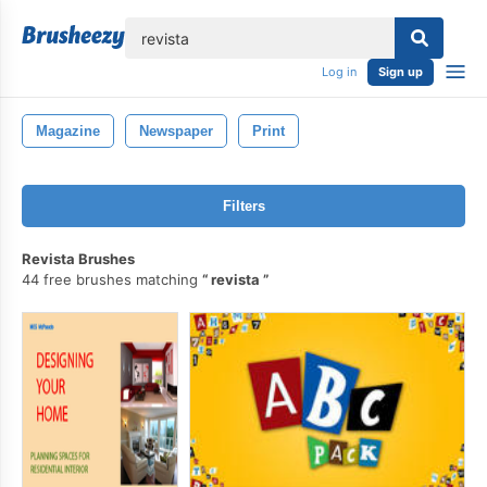
lose
Log in
Sign up
Magazine
Newspaper
Print
Filters
Revista Brushes
44 free brushes matching
revista