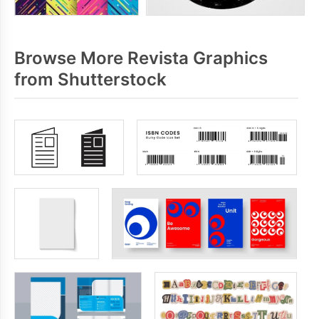
Browse More Revista Graphics
from Shutterstock