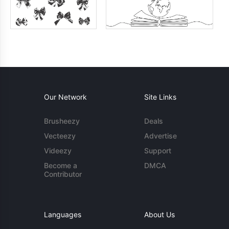
Our Network
Site Links
Brusheezy
Deals
Vecteezy
Advertise
Videezy
Support
Become a
DMCA
Contributor
Languages
About Us