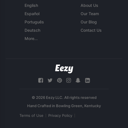
English
About Us
Español
Our Team
Português
Our Blog
Deutsch
Contact Us
More...
© 2026 Eezy LLC. All rights reserved
Terms of Use
Privacy Policy