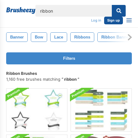
lose
Log in
Sign up
Banner
Bow
Lace
Ribbons
Ribbon Banner
Filters
Ribbon Brushes
1,160 free brushes matching
ribbon