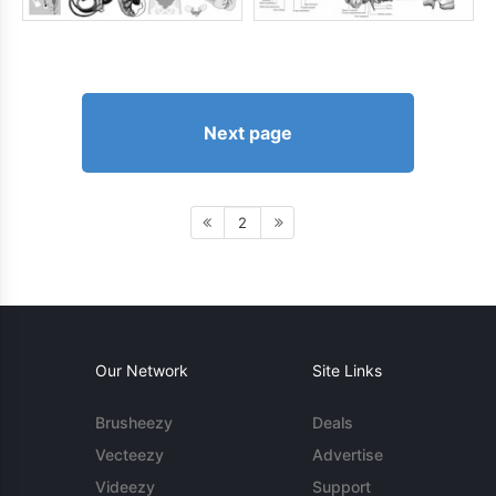
Next page
2
Our Network
Site Links
Brusheezy
Deals
Vecteezy
Advertise
Videezy
Support