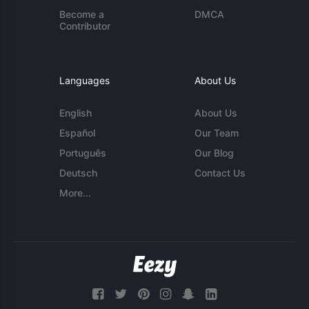
Become a
DMCA
Contributor
Languages
About Us
English
About Us
Español
Our Team
Português
Our Blog
Deutsch
Contact Us
More...