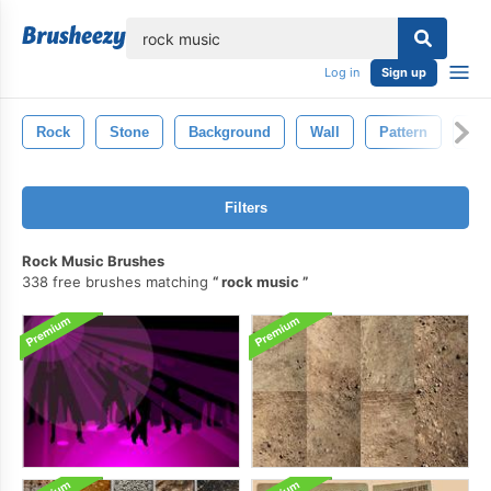
lose
Log in
Sign up
Rock
Stone
Background
Wall
Pattern
Min
Filters
Rock Music Brushes
338 free brushes matching
rock music