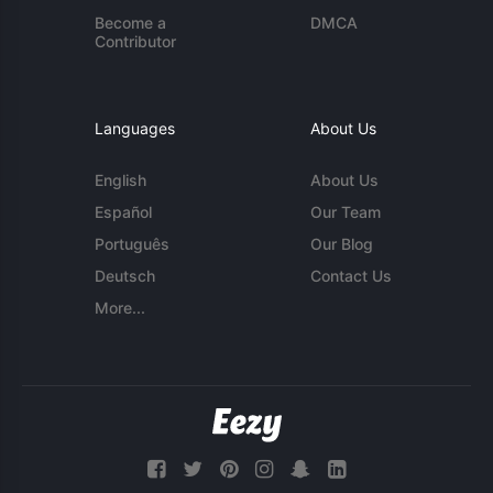
Become a
DMCA
Contributor
Languages
About Us
English
About Us
Español
Our Team
Português
Our Blog
Deutsch
Contact Us
More...