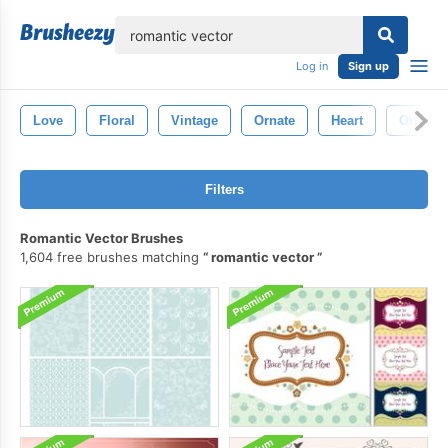
lose
Log in
Sign up
Love
Floral
Vintage
Ornate
Heart
Orname
Filters
Romantic Vector Brushes
1,604 free brushes matching
romantic vector