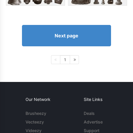
Next page
1
Our Network
Site Links
Brusheezy
Deals
Vecteezy
Advertise
Videezy
Support