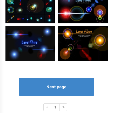
Next page
1