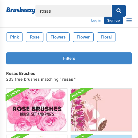
lose
Log in
Sign up
Pink
Rose
Flowers
Flower
Floral
Filters
Rosas Brushes
233 free brushes matching
rosas