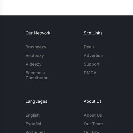
Our Network
Site Links
Brusheezy
Deals
Vecteezy
Advertise
Videezy
Support
Become a
DMCA
Contributor
Languages
About Us
English
About Us
Español
Our Team
Português
Our Blog