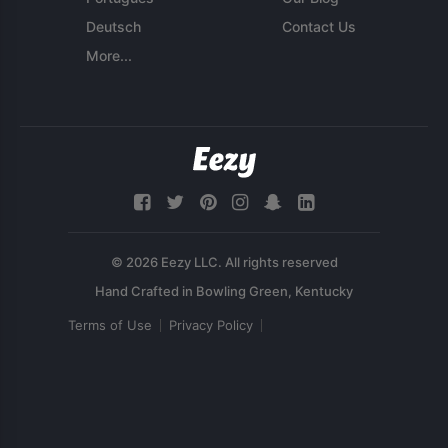
Deutsch
Contact Us
More...
© 2026 Eezy LLC. All rights reserved
Terms of Use
Privacy Policy