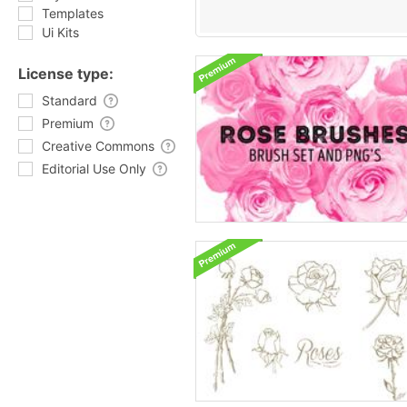
Templates
Ui Kits
License type:
Standard
Premium
Creative Commons
Editorial Use Only