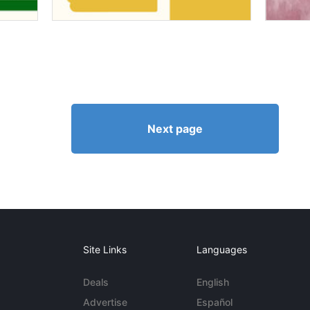
Next page
Site Links
Languages
Deals
English
Advertise
Español