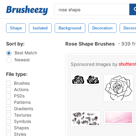
Shape
Isolated
Background
Decoration
Decora
Sort by:
Rose Shape Brushes
-
939 fr
Best Match
Newest
Sponsored Images by
File type:
Brushes
Actions
PSDs
Patterns
Gradients
Textures
Symbols
Shapes
Styles