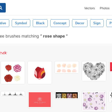
Vectors
Photos
tive
Symbol
Black
Concept
Decor
Sign
P
ee brushes matching
rose shape