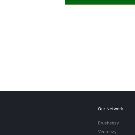
Our Network
Brusheezy
Vecteezy