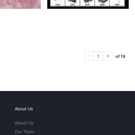
of 19
1
About Us
About Us
Our Team