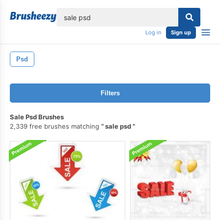
lose
Log in
Sign up
Psd
Filters
Sale Psd Brushes
2,339 free brushes matching
sale psd