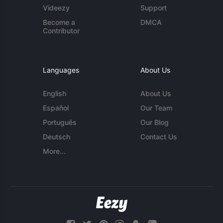
Videezy
Support
Become a
DMCA
Contributor
Languages
About Us
English
About Us
Español
Our Team
Português
Our Blog
Deutsch
Contact Us
More...