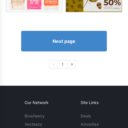
Next page
1
Our Network
Site Links
Brusheezy
Deals
Vecteezy
Advertise