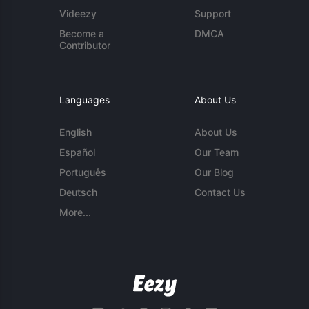
Videezy
Support
Become a
DMCA
Contributor
Languages
About Us
English
About Us
Español
Our Team
Português
Our Blog
Deutsch
Contact Us
More...