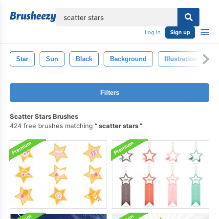
lose
Log in
Sign up
Star
Sun
Black
Background
Illustration
S
Filters
Scatter Stars Brushes
424 free brushes matching
scatter stars