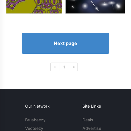
Next page
1
Our Network
Site Links
Brusheezy
Deals
Vecteezy
Advertise