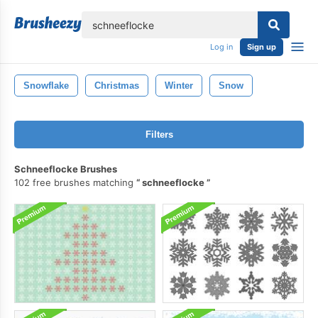
lose
Log in
Sign up
Snowflake
Christmas
Winter
Snow
Filters
Schneeflocke Brushes
102 free brushes matching
schneeflocke