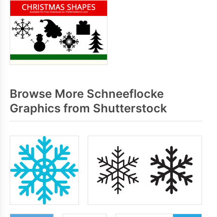
Browse More Schneeflocke
Graphics from Shutterstock