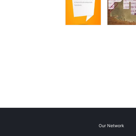
Our Network