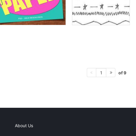
of 9
1
About Us