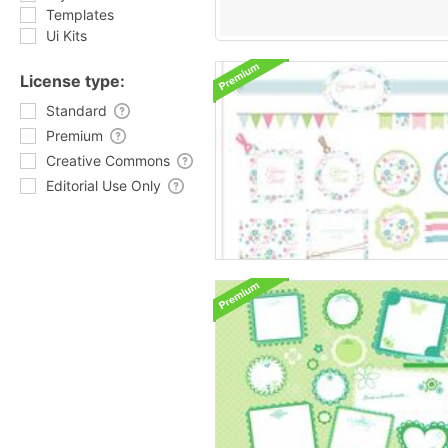
Templates
Ui Kits
License type:
Standard
Premium
Creative Commons
Editorial Use Only