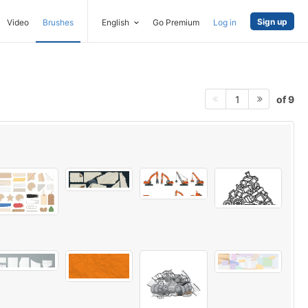
Sign up
Video
Brushes
English
Go Premium
Log in
of 9
1