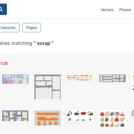
Vectors
Photos
Elements
Paper
ushes matching
scrap