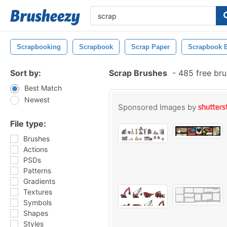
Scrapbooking
Scrapbook
Scrap Paper
Scrapbook 
Sort by:
Scrap Brushes
-
485 free br
Best Match
Newest
Sponsored Images by
File type:
Brushes
Actions
PSDs
Patterns
Gradients
Textures
Symbols
Shapes
Styles