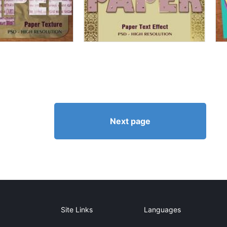
Next page
Site Links
Languages