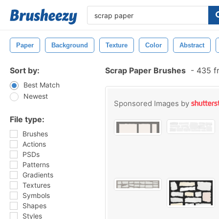
Paper
Background
Texture
Color
Abstract
Sort by:
Scrap Paper Brushes
-
435 f
Best Match
Newest
Sponsored Images by
File type:
Brushes
Actions
PSDs
Patterns
Gradients
Textures
Symbols
Shapes
Styles