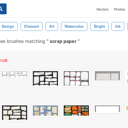
Vectors
Photos
Design
Element
Art
Watercolor
Bright
Ink
ree brushes matching
scrap paper