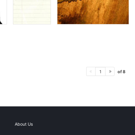
of 8
1
About Us