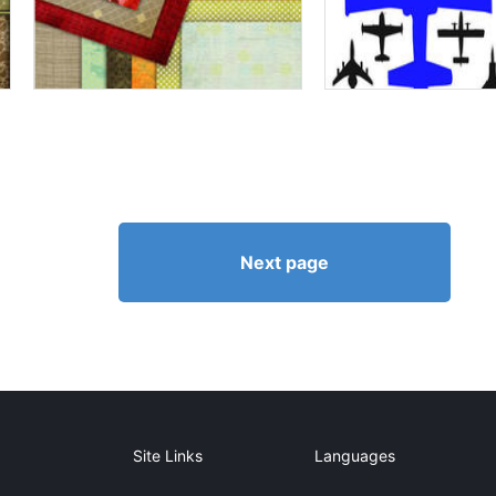
Next page
Site Links
Languages