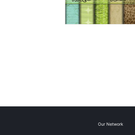
Our Network