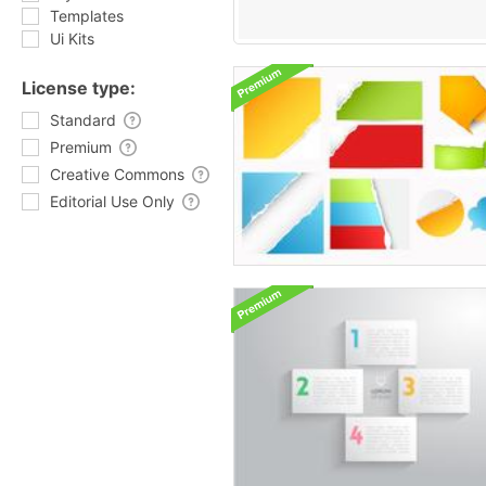
Templates
Ui Kits
License type:
Standard
Premium
Creative Commons
Editorial Use Only