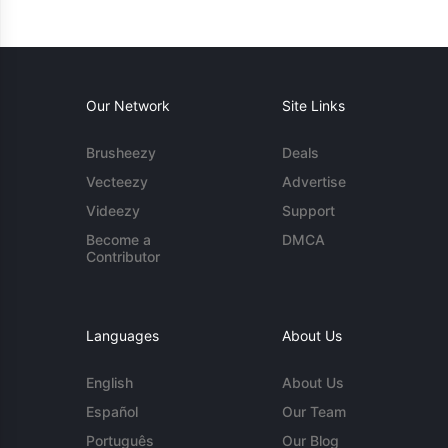
Our Network
Site Links
Brusheezy
Deals
Vecteezy
Advertise
Videezy
Support
Become a
DMCA
Contributor
Languages
About Us
English
About Us
Español
Our Team
Português
Our Blog