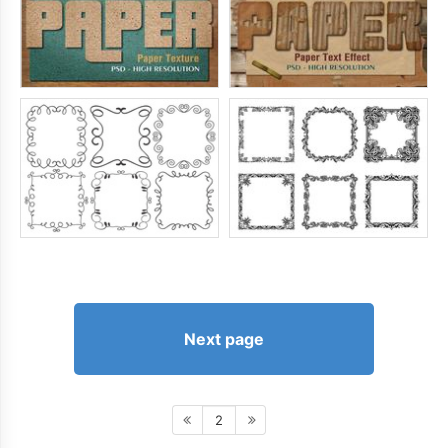
Next page
2