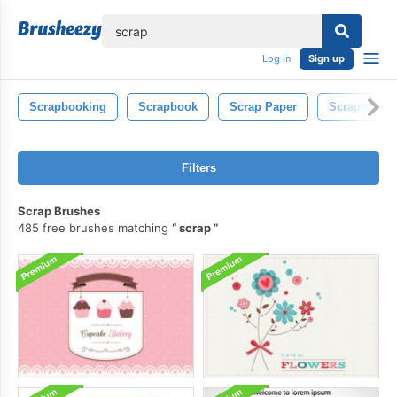
lose
Log in
Sign up
Scrapbooking
Scrapbook
Scrap Paper
Scrapbook 
Filters
Scrap Brushes
485 free brushes matching
scrap