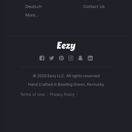
Deutsch
Contact Us
More...
© 2026 Eezy LLC. All rights reserved
Terms of Use
Privacy Policy