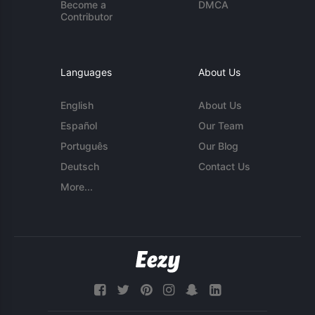
Become a
DMCA
Contributor
Languages
About Us
English
About Us
Español
Our Team
Português
Our Blog
Deutsch
Contact Us
More...