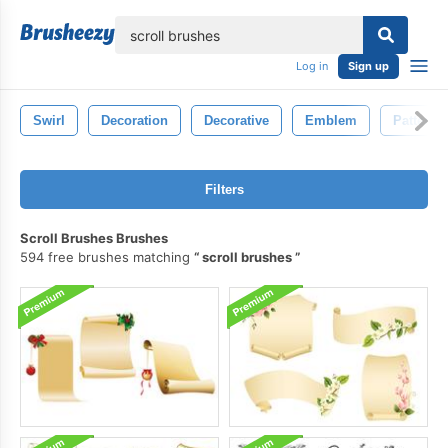
lose
Log in
Sign up
Swirl
Decoration
Decorative
Emblem
Pattern
Filters
Scroll Brushes Brushes
594 free brushes matching
scroll brushes