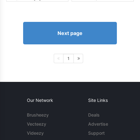
Next page
1
Our Network
Site Links
Brusheezy
Deals
Vecteezy
Advertise
Videezy
Support