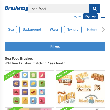
lose
Log in
Sign up
Sea
Background
Water
Texture
Nature
Bl
Filters
Sea Food Brushes
404 free brushes matching
sea food