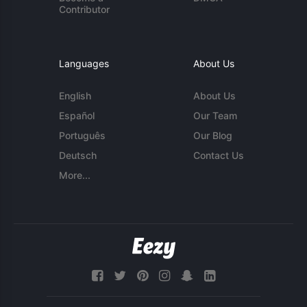
Contributor
Languages
About Us
English
About Us
Español
Our Team
Português
Our Blog
Deutsch
Contact Us
More...