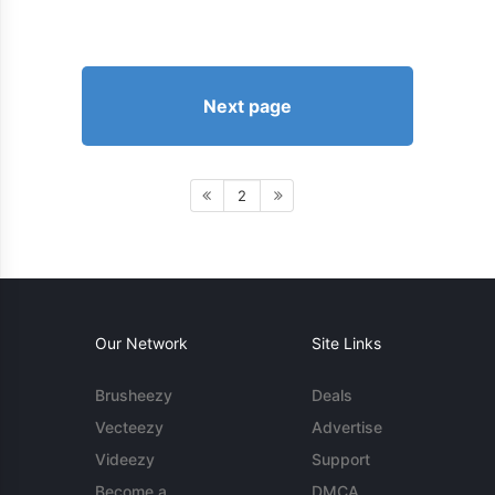
Next page
2
Our Network
Site Links
Brusheezy
Deals
Vecteezy
Advertise
Videezy
Support
Become a
DMCA