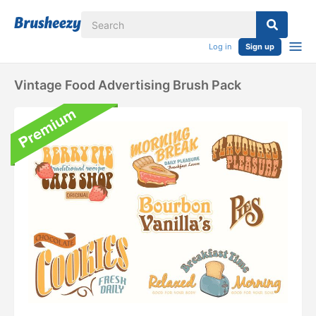
Log in
Sign up
Vintage Food Advertising Brush Pack