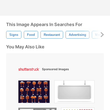
This Image Appears In Searches For
Signs
Food
Restaurant
Advertising
Vintage S
You May Also Like
Sponsored Images