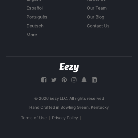
Español
Our Team
Português
Our Blog
Deutsch
Contact Us
More...
© 2026 Eezy LLC. All rights reserved
Terms of Use
Privacy Policy