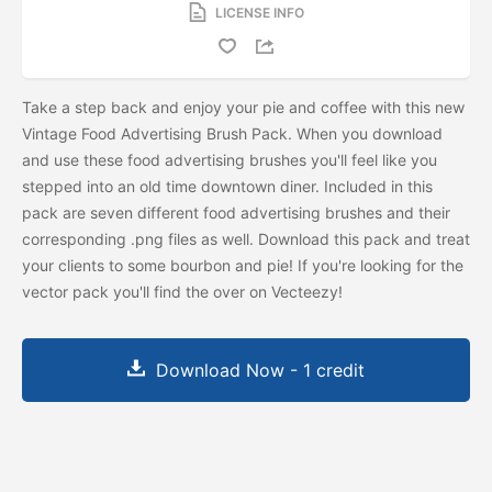
LICENSE INFO
Take a step back and enjoy your pie and coffee with this new
Vintage Food Advertising Brush Pack. When you download
and use these food advertising brushes you'll feel like you
stepped into an old time downtown diner. Included in this
pack are seven different food advertising brushes and their
corresponding .png files as well. Download this pack and treat
your clients to some bourbon and pie! If you're looking for the
vector pack you'll find the
over on Vecteezy!
Download Now - 1 credit