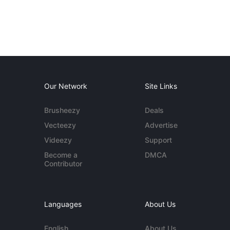
Our Network
Site Links
Brusheezy
Deals
Vecteezy
Advertise
Videezy
Support
Become a
DMCA
Contributor
Languages
About Us
English
About Us