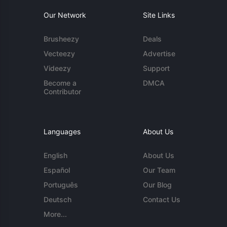
Our Network
Site Links
Brusheezy
Deals
Vecteezy
Advertise
Videezy
Support
Become a
DMCA
Contributor
Languages
About Us
English
About Us
Español
Our Team
Português
Our Blog
Deutsch
Contact Us
More...