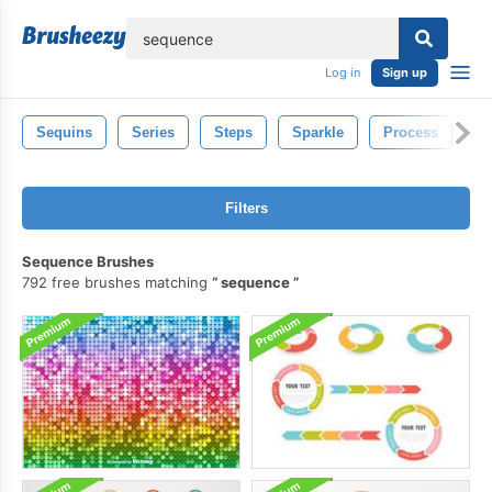
lose
Log in
Sign up
Sequins
Series
Steps
Sparkle
Process
F
Filters
Sequence Brushes
792 free brushes matching
sequence