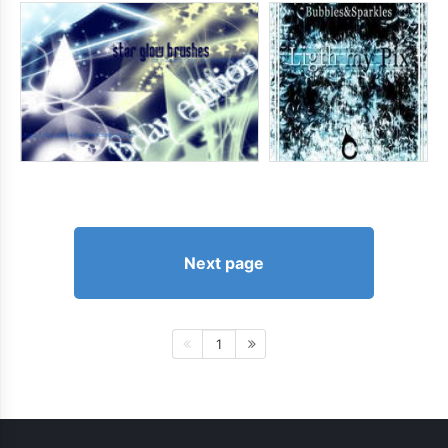
Next page
1