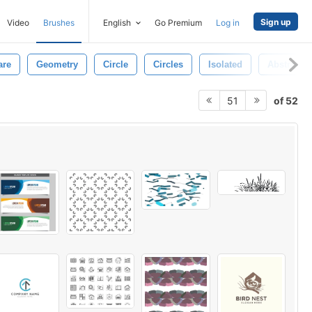
Sign up
Video
Brushes
English
Go Premium
Log in
are
Geometry
Circle
Circles
Isolated
Abstract 
of 52
51