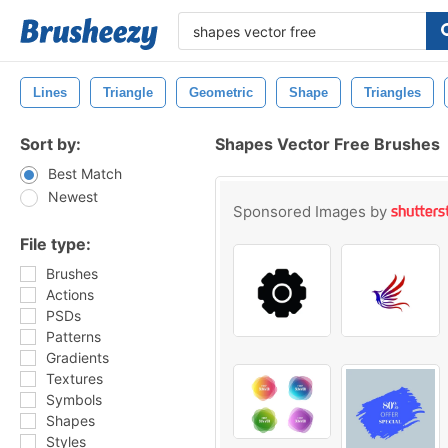
Lines
Triangle
Geometric
Shape
Triangles
Sort by:
Shapes Vector Free Brushes
Best Match
Newest
Sponsored Images by
File type:
Brushes
Actions
PSDs
Patterns
Gradients
Textures
Symbols
Shapes
Styles