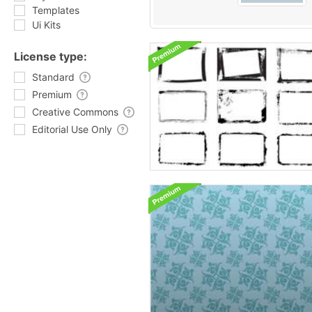
Templates
Ui Kits
License type:
Standard
Premium
Creative Commons
Editorial Use Only