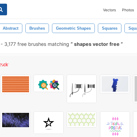
Vectors
Photos
Abstract
Brushes
Geometric Shapes
Squares
Squ
-
3,177 free brushes matching
shapes vector free