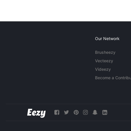
Our Network
Brusheezy
Vecteezy
Videezy
Become a Contribu