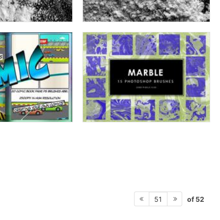
of 52
51