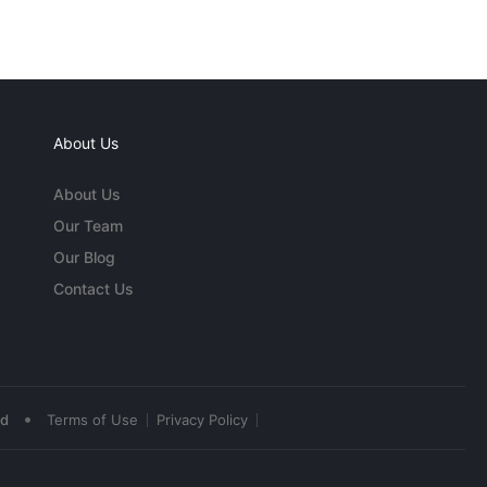
About Us
About Us
Our Team
Our Blog
Contact Us
•
ed
Terms of Use
Privacy Policy