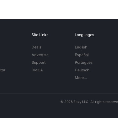
Site Links
Languages
Deals
English
Advertise
Español
Support
Português
tor
DMCA
Deutsch
More...
© 2026 Eezy LLC. All rights reserv