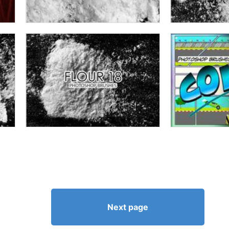
Next page