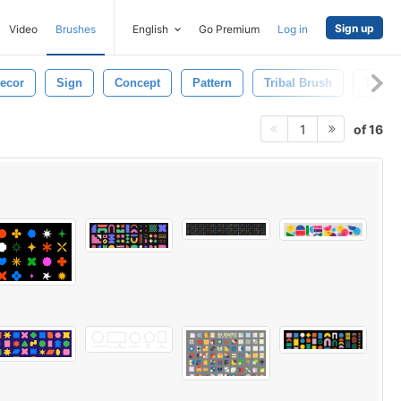
Sign up
Video
Brushes
English
Go Premium
Log in
ecor
Sign
Concept
Pattern
Tribal Brush
Tribal
of 16
1