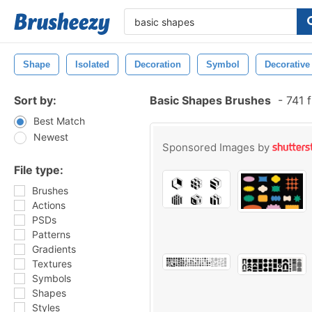
Shape
Isolated
Decoration
Symbol
Decorative
Sort by:
Basic Shapes Brushes
-
741 f
Best Match
Newest
Sponsored Images by
File type:
Brushes
Actions
PSDs
Patterns
Gradients
Textures
Symbols
Shapes
Styles