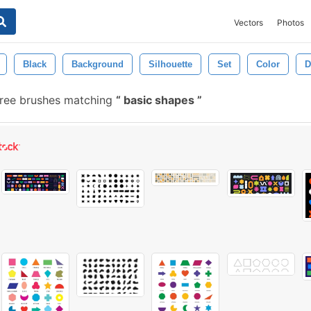
Vectors
Photos
Black
Background
Silhouette
Set
Color
D
ree brushes matching
basic shapes