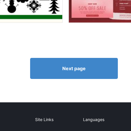
Next page
Site Links
Languages