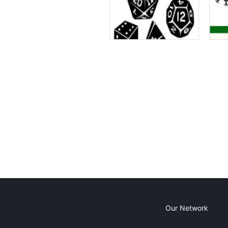
Our Network