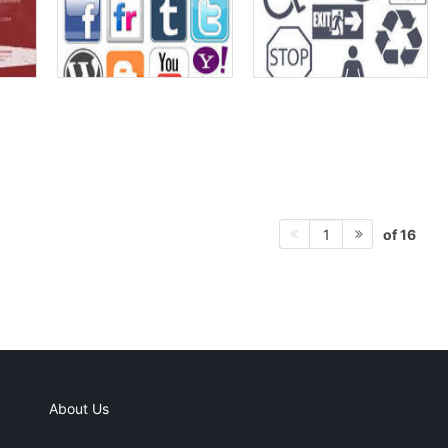
of 16
1
About Us