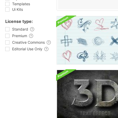
Templates
Ui Kits
License type:
Standard
Premium
Creative Commons
Editorial Use Only