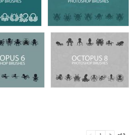
of 2
1