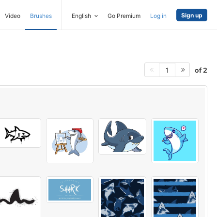
Sign up
Video
Brushes
English
Go Premium
Log in
of 2
1