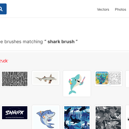
Vectors
Photos
ee brushes matching
shark brush