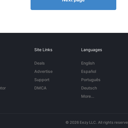
Site Links
Languages
Deals
English
Advertise
Español
Support
Português
tor
DMCA
Deutsch
More...
© 2026 Eezy LLC. All rights reserv