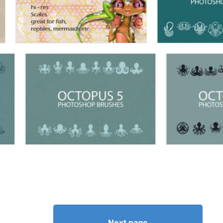
Next page