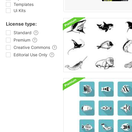
Templates
Ui Kits
License type:
Standard
Premium
Creative Commons
Editorial Use Only