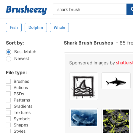
Fish
Dolphin
Whale
Sort by:
Shark Brush Brushes
-
85 fr
Best Match
Newest
Sponsored Images by
File type:
Brushes
Actions
PSDs
Patterns
Gradients
Textures
Symbols
Shapes
Styles