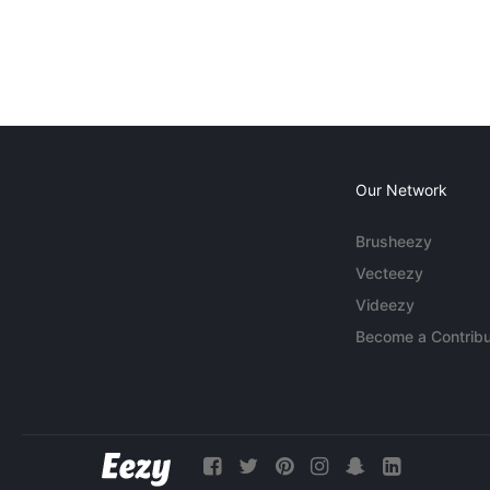
Our Network
Brusheezy
Vecteezy
Videezy
Become a Contribu