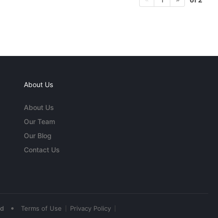
About Us
About Us
Our Team
Our Blog
Contact Us
•
ed
Terms of Use
Privacy Policy