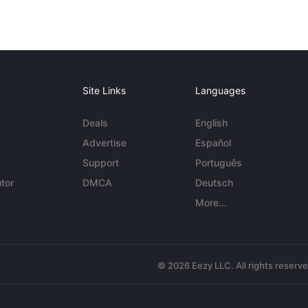
Site Links
Languages
Deals
English
Advertise
Español
Support
Português
tor
DMCA
Deutsch
More...
© 2026 Eezy LLC. All rights reserv