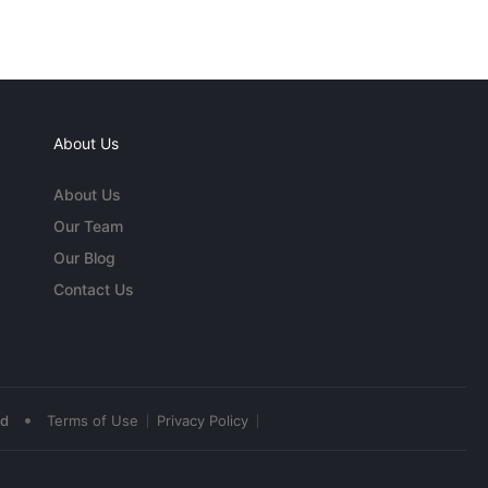
About Us
About Us
Our Team
Our Blog
Contact Us
•
ed
Terms of Use
Privacy Policy