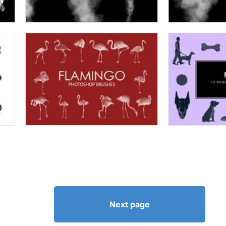
Next page