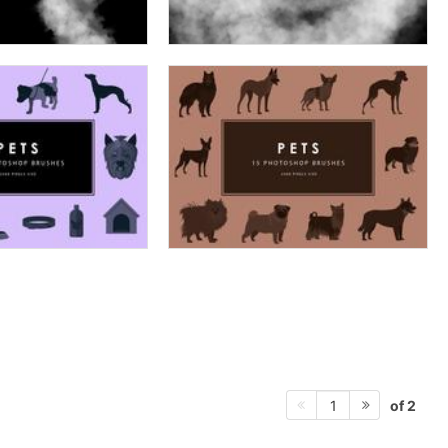
of 2
1