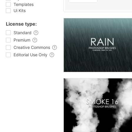
Templates
Ui Kits
License type:
Standard
Premium
Creative Commons
Editorial Use Only