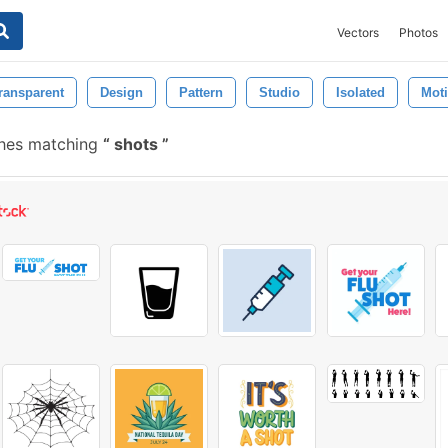
Vectors
Photos
ransparent
Design
Pattern
Studio
Isolated
Mot
shes matching
shots