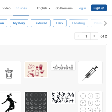
Sign up
Video
Brushes
English
Go Premium
Log in
ion
Mystery
Textured
Dark
Floating
White
of 2
1