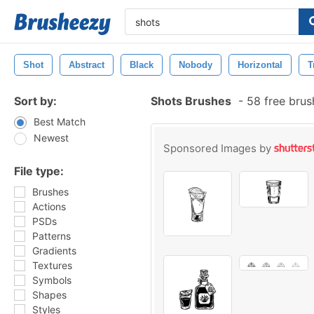
Shot
Abstract
Black
Nobody
Horizontal
T
Sort by:
Shots Brushes
-
58 free bru
Best Match
Newest
Sponsored Images by
File type:
Brushes
Actions
PSDs
Patterns
Gradients
Textures
Symbols
Shapes
Styles