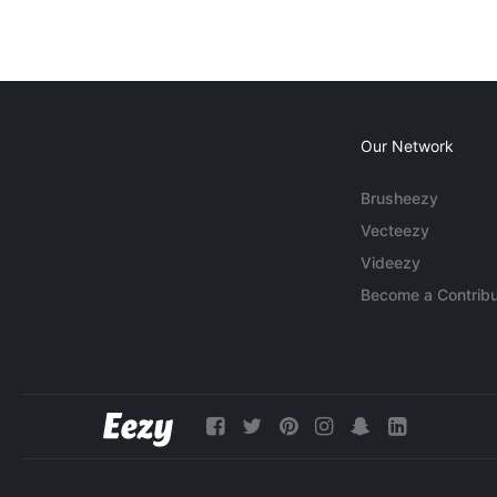
Our Network
Brusheezy
Vecteezy
Videezy
Become a Contribu