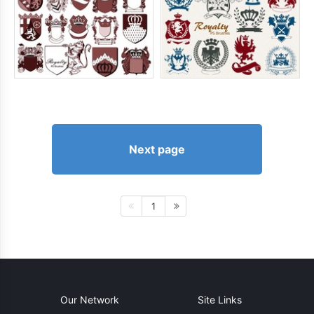
Next page
1
Our Network
Site Links