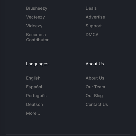
Brusheezy
Deals
Vecteezy
Advertise
Videezy
Support
Become a
DMCA
Contributor
Languages
About Us
English
About Us
Español
Our Team
Português
Our Blog
Deutsch
Contact Us
More...