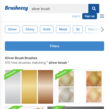
lose
Log in
Sign up
Silver
Shiny
Gold
Metal
3d
Darkdesign
Filters
Silver Brush Brushes
515 free brushes matching
silver brush