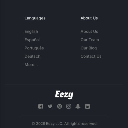
Languages
About Us
English
About Us
Español
Our Team
Português
Our Blog
Deutsch
Contact Us
More...
© 2026 Eezy LLC. All rights reserved