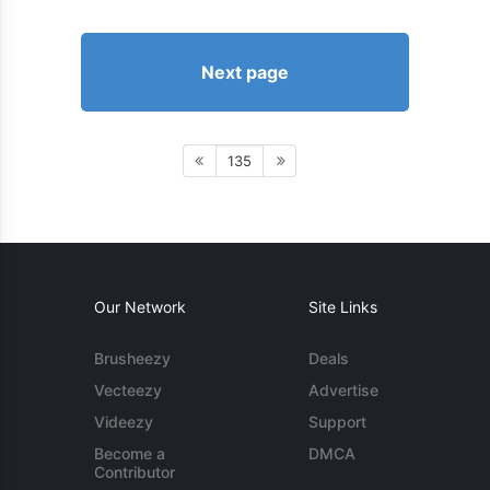
Next page
135
Our Network
Site Links
Brusheezy
Deals
Vecteezy
Advertise
Videezy
Support
Become a
DMCA
Contributor