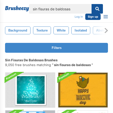
lose
Log in
Sign up
Background
Texture
White
Isolated
Abstract
Filters
Sin Fisuras De Baldosas Brushes
9,050 free brushes matching
sin fisuras de baldosas