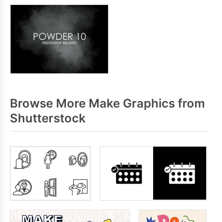
Browse More Make Graphics from
Shutterstock