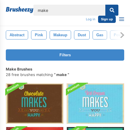
lose
Log in
Sign up
Abstract
Pink
Makeup
Dust
Gas
Powder
Filters
Make Brushes
28 free brushes matching
make