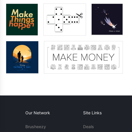
Our Network
Site Links
Brusheezy
Deals