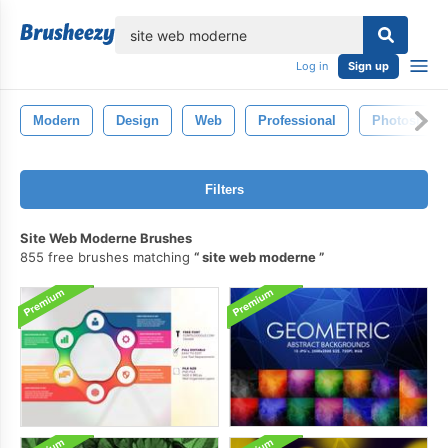
lose
Log in
Sign up
Modern
Design
Web
Professional
Photoshop
Filters
Site Web Moderne Brushes
855 free brushes matching
site web moderne