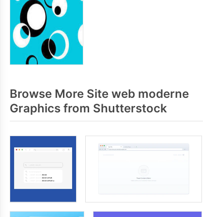
Browse More Site web moderne
Graphics from Shutterstock