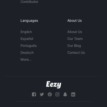
Contributor
Languages
About Us
English
About Us
Español
Our Team
Português
Our Blog
Deutsch
Contact Us
More...