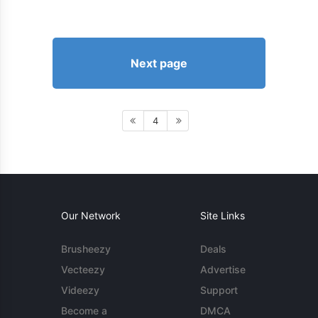
Next page
4
Our Network
Site Links
Brusheezy
Deals
Vecteezy
Advertise
Videezy
Support
Become a
DMCA