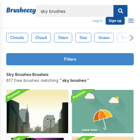
lose
Log in
Sign up
Clouds
Cloud
Stars
Star
Grass
Tree
Filters
Sky Brushes Brushes
617 free brushes matching
sky brushes