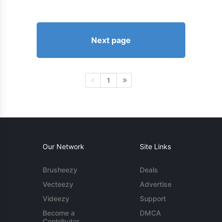
Next page
1
Our Network
Site Links
Brusheezy
Deals
Vecteezy
Advertise
Videezy
Support
Become a
DMCA
Contributor