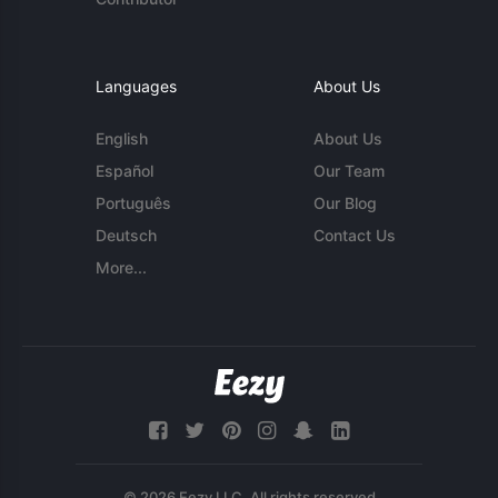
Languages
About Us
English
About Us
Español
Our Team
Português
Our Blog
Deutsch
Contact Us
More...
© 2026 Eezy LLC. All rights reserved