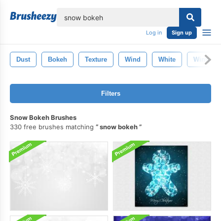
lose
Log in
Sign up
Dust
Bokeh
Texture
Wind
White
Winter
Filters
Snow Bokeh Brushes
330 free brushes matching
snow bokeh