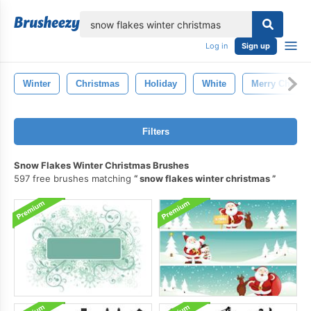
lose
Log in
Sign up
Winter
Christmas
Holiday
White
Merry Christ
Filters
Snow Flakes Winter Christmas Brushes
597 free brushes matching
snow flakes winter christmas