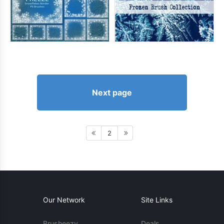
Next page
2
Our Network
Site Links
Brusheezy
Deals