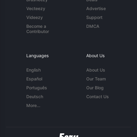
Vecteezy
Advertise
Videezy
Support
Become a
DMCA
Contributor
Languages
About Us
English
About Us
Español
Our Team
Português
Our Blog
Deutsch
Contact Us
More...