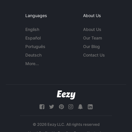
Languages
About Us
English
About Us
Español
Our Team
Português
Our Blog
Deutsch
Contact Us
More...
© 2026 Eezy LLC. All rights reserved