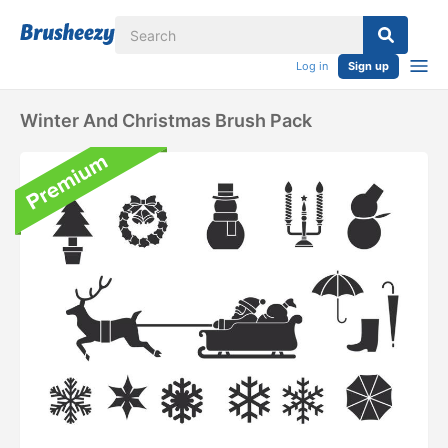
Log in
Sign up
Winter And Christmas Brush Pack