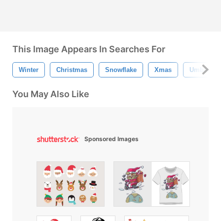
This Image Appears In Searches For
Winter
Christmas
Snowflake
Xmas
Umbrella
You May Also Like
Sponsored Images