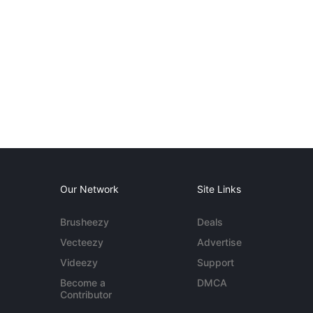
Our Network
Site Links
Brusheezy
Deals
Vecteezy
Advertise
Videezy
Support
Become a
DMCA
Contributor