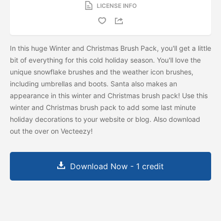
LICENSE INFO
In this huge Winter and Christmas Brush Pack, you'll get a little
bit of everything for this cold holiday season. You'll love the
unique snowflake brushes and the weather icon brushes,
including umbrellas and boots. Santa also makes an
appearance in this winter and Christmas brush pack! Use this
winter and Christmas brush pack to add some last minute
holiday decorations to your website or blog. Also download
out the
over on Vecteezy!
Download Now - 1 credit