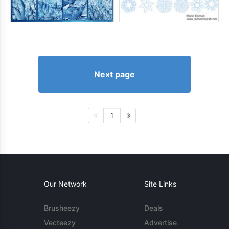
Next page
1
Our Network
Site Links
Brusheezy
Deals
Vecteezy
Advertise