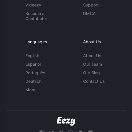
Videezy
Support
Become a
DMCA
Contributor
Languages
About Us
English
About Us
Español
Our Team
Português
Our Blog
Deutsch
Contact Us
More...