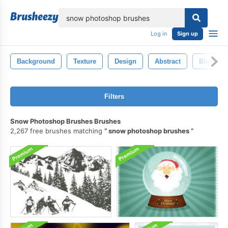
lose
Log in
Sign up
Background
Texture
Design
Abstract
Blue
Filters
Snow Photoshop Brushes Brushes
2,267 free brushes matching
snow photoshop brushes