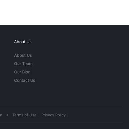
About Us
About Us
Our Team
Our Blog
Contact Us
•
ed
Terms of Use
Privacy Policy