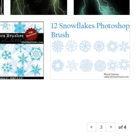
of 4
3