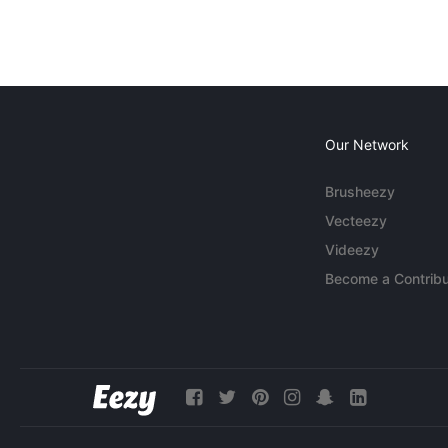
Our Network
Brusheezy
Vecteezy
Videezy
Become a Contribu