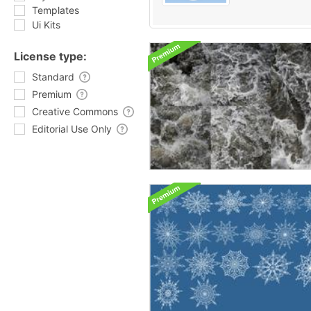
Templates
Ui Kits
License type:
Standard
Premium
Creative Commons
Editorial Use Only