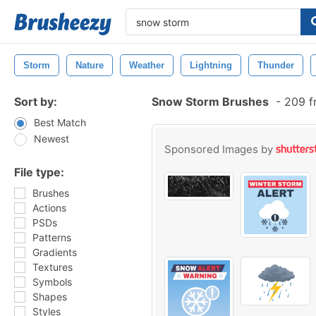
Storm
Nature
Weather
Lightning
Thunder
Sort by:
Snow Storm Brushes
-
209 f
Best Match
Newest
Sponsored Images by
File type:
Brushes
Actions
PSDs
Patterns
Gradients
Textures
Symbols
Shapes
Styles