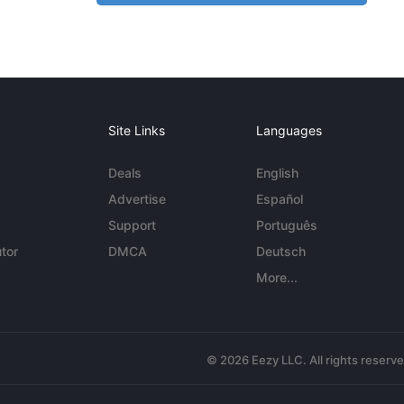
Site Links
Languages
Deals
English
Advertise
Español
Support
Português
tor
DMCA
Deutsch
More...
© 2026 Eezy LLC. All rights reserv