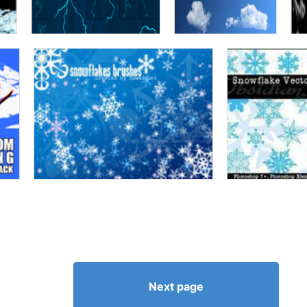
Next page