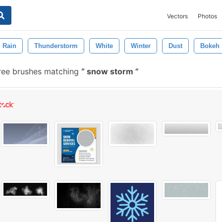
Vectors
Photos
Rain
Thunderstorm
White
Winter
Dust
Bokeh
ree brushes matching
snow storm