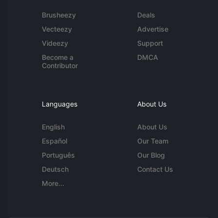
Brusheezy
Deals
Vecteezy
Advertise
Videezy
Support
Become a
DMCA
Contributor
Languages
About Us
English
About Us
Español
Our Team
Português
Our Blog
Deutsch
Contact Us
More...