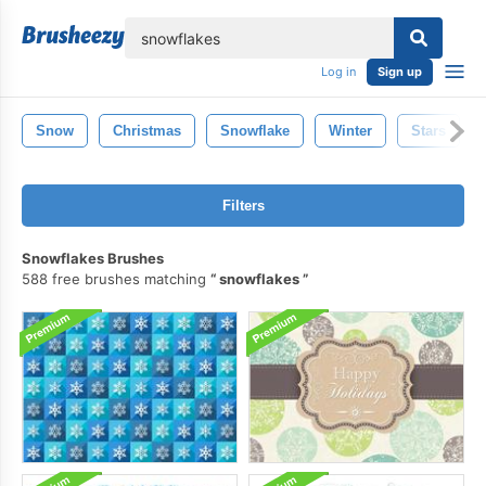
lose
Log in
Sign up
Snow
Christmas
Snowflake
Winter
Stars
Filters
Snowflakes Brushes
588 free brushes matching
snowflakes