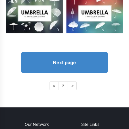
Next page
2
Our Network
Site Links