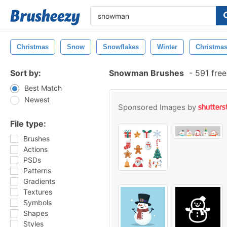
Christmas
Snow
Snowflakes
Winter
Christmas
Sort by:
Snowman Brushes
-
591 free
Best Match
Newest
Sponsored Images by
File type:
Brushes
Actions
PSDs
Patterns
Gradients
Textures
Symbols
Shapes
Styles