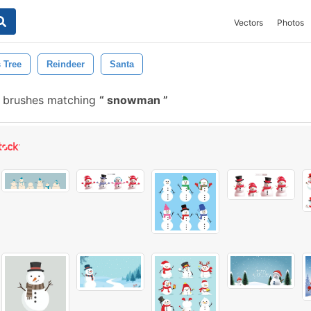
Vectors
Photos
 Tree
Reindeer
Santa
 brushes matching
snowman