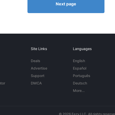
Next page
Site Links
Languages
Deals
English
Advertise
Español
Support
Português
tor
DMCA
Deutsch
More...
© 2026 Eezy LLC. All rights reserv