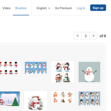
Sign up
Video
Brushes
English
Go Premium
Log in
of 6
3