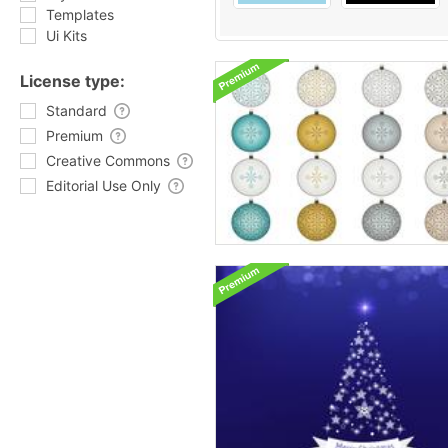
Templates
Ui Kits
License type:
Standard
Premium
Creative Commons
Editorial Use Only