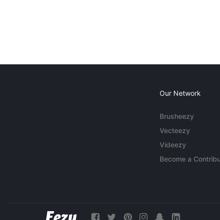
Our Network
Brusheezy
Vecteezy
Videezy
Become a Contribu