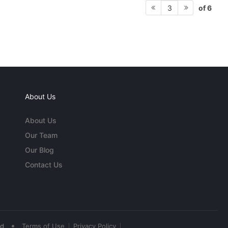
of 6
3
About Us
About Us
Our Team
Our Blog
Contact Us
•
ed
Terms of Use
Privacy Policy