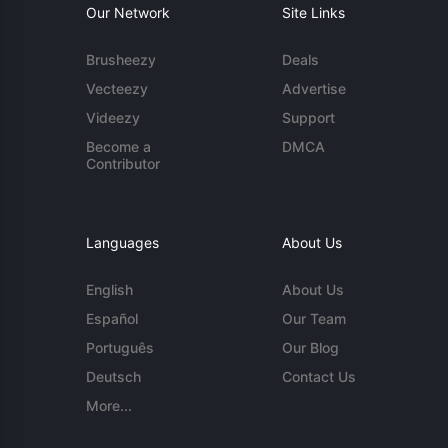
Our Network
Site Links
Brusheezy
Deals
Vecteezy
Advertise
Videezy
Support
Become a
DMCA
Contributor
Languages
About Us
English
About Us
Español
Our Team
Português
Our Blog
Deutsch
Contact Us
More...