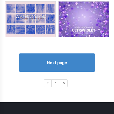
Next page
1