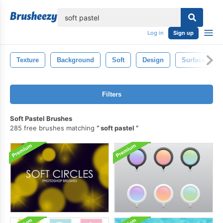
lose
Log in
Sign up
Texture
Background
Soft
Design
Surface
Filters
Soft Pastel Brushes
285 free brushes matching
soft pastel