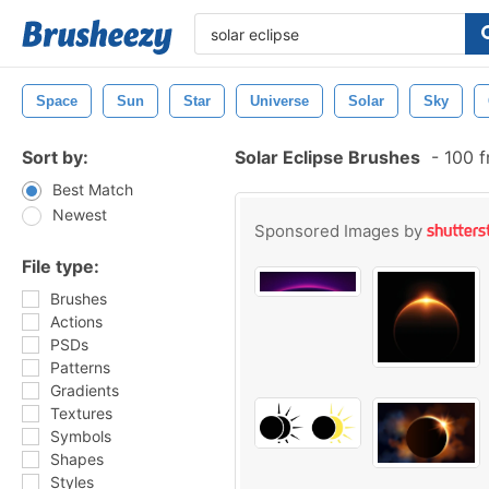
Space
Sun
Star
Universe
Solar
Sky
Sort by:
Solar Eclipse Brushes
-
100 f
Best Match
Newest
Sponsored Images by
File type:
Brushes
Actions
PSDs
Patterns
Gradients
Textures
Symbols
Shapes
Styles