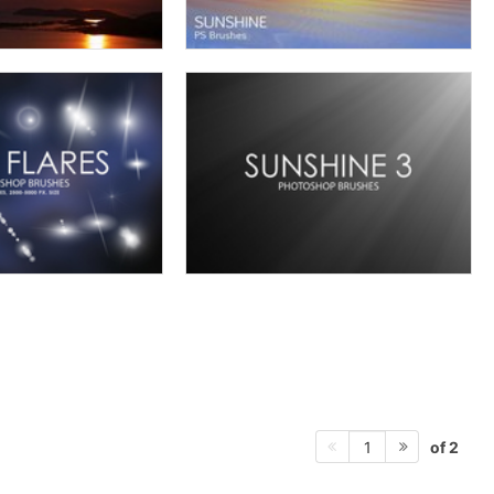
of 2
1