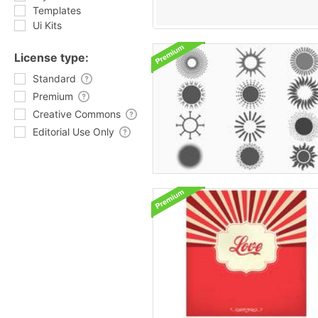
Templates
Ui Kits
License type:
Standard
Premium
Creative Commons
Editorial Use Only