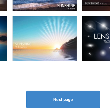
Next page