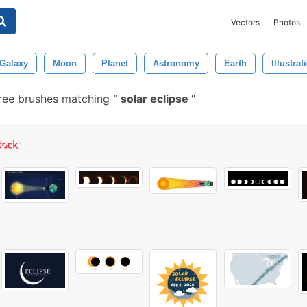
Vectors
Photos
Galaxy
Moon
Planet
Astronomy
Earth
Illustrat
ree brushes matching
solar eclipse