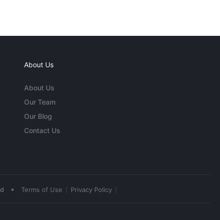
About Us
About Us
Our Team
Our Blog
Contact Us
•
ed
Terms of Use
Privacy Policy