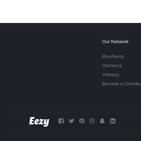
Our Network
Brusheezy
Vecteezy
Videezy
Become a Contribu