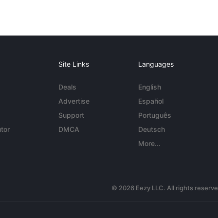
Site Links
Languages
Deals
English
Advertise
Español
Support
Português
tor
DMCA
Deutsch
More...
© 2026 Eezy LLC. All rights reserv