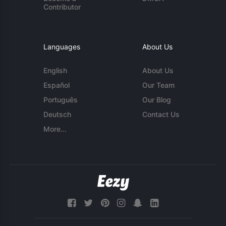
Contributor
Languages
About Us
English
About Us
Español
Our Team
Português
Our Blog
Deutsch
Contact Us
More...