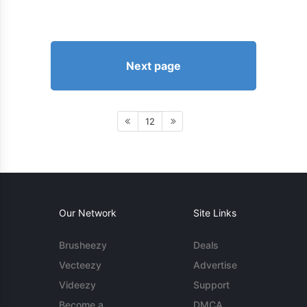
Next page
12
Our Network
Site Links
Brusheezy
Deals
Vecteezy
Advertise
Videezy
Support
Become a
DMCA