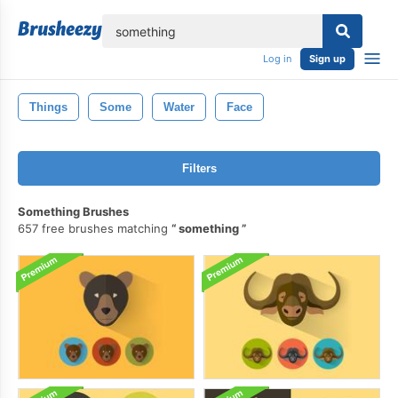
lose
Log in
Sign up
Things
Some
Water
Face
Filters
Something Brushes
657 free brushes matching
something